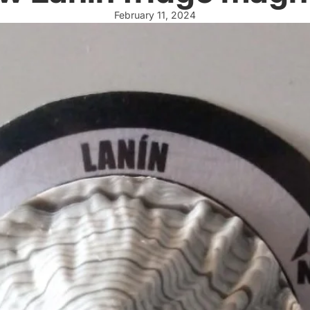
February 11, 2024