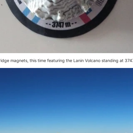
ridge magnets, this time featuring the Lanin Volcano standing at 374