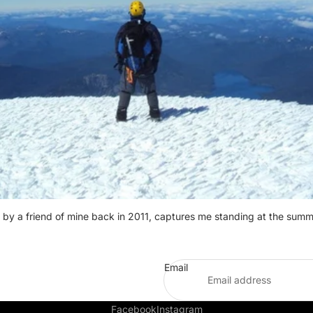
 by a friend of mine back in 2011, captures me standing at the summ
Email
Facebook
Instagram