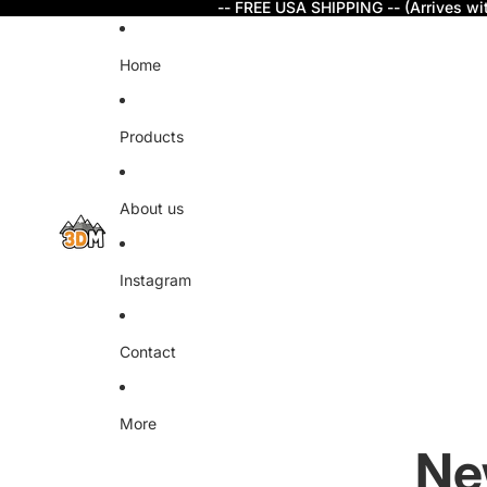
-- FREE USA SHIPPING -- (Arrives wi
Home
Products
About us
Instagram
Contact
More
Ne