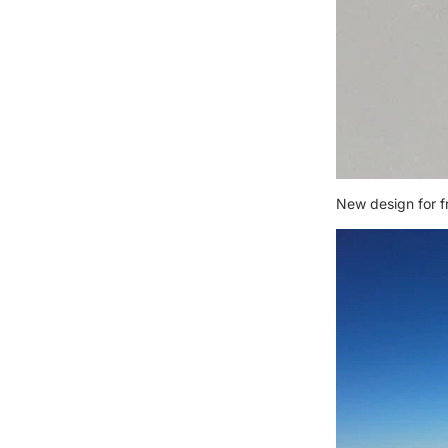
New design for f