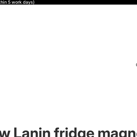
thin 5 work days)
w Lanin fridge magn