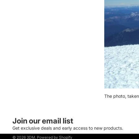
The photo, taken
Join our email list
Get exclusive deals and early access to new products.
© 2026
3DM
,
Powered by Shopify