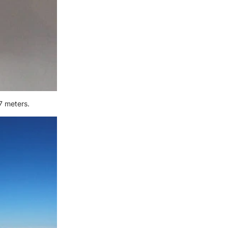
7 meters.